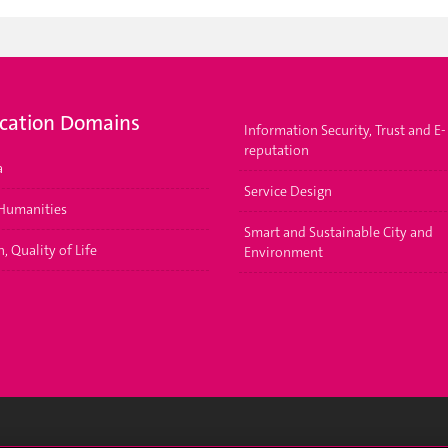
ication Domains
Information Security, Trust and E-
reputation
a
Service Design
 Humanities
Smart and Sustainable City and
, Quality of Life
Environment