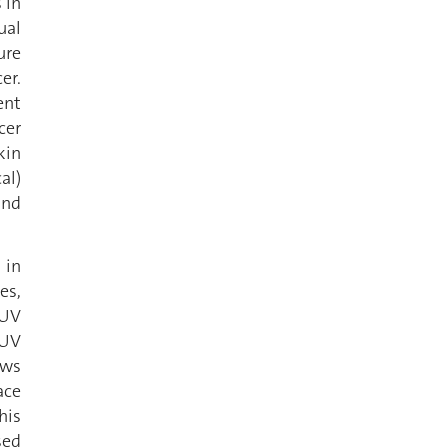
 in
ual
ure
er.
ent
cer
kin
al)
and
 in
es,
 UV
 UV
ows
ace
his
sed