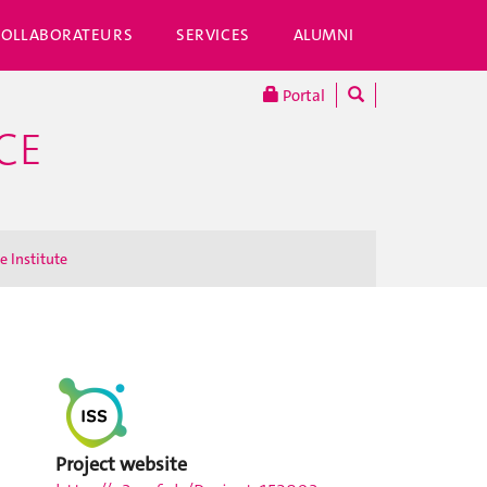
COLLABORATEURS
SERVICES
ALUMNI
Portal
CE
e Institute
Project website