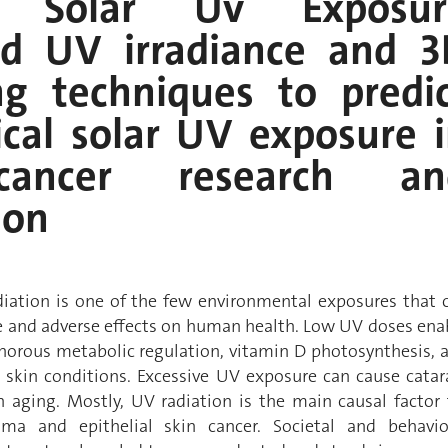
t Solar Uv Exposur
d UV irradiance and 3
ng techniques to predi
cal solar UV exposure 
cancer research an
ion
adiation is one of the few environmental exposures that 
le and adverse effects on human health. Low UV doses ena
orous metabolic regulation, vitamin D photosynthesis, 
skin conditions. Excessive UV exposure can cause catar
 aging. Mostly, UV radiation is the main causal factor 
a and epithelial skin cancer. Societal and behavio