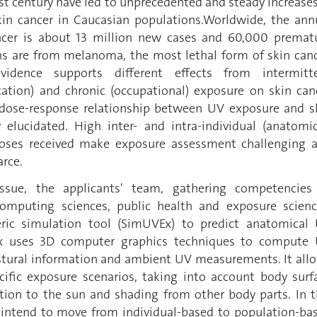
st century have led to unprecedented and steady increases
kin cancer in Caucasian populations.Worldwide, the ann
ncer is about 13 million new cases and 60,000 premat
s are from melanoma, the most lethal form of skin canc
evidence supports different effects from intermitt
acation) and chronic (occupational) exposure on skin can
 dose-response relationship between UV exposure and s
y elucidated. High inter- and intra-individual (anatomic
doses received make exposure assessment challenging 
arce.
ssue, the applicants' team, gathering competencies
omputing sciences, public health and exposure scienc
ic simulation tool (SimUVEx) to predict anatomical
x uses 3D computer graphics techniques to compute
tural information and ambient UV measurements. It all
ific exposure scenarios, taking into account body surf
tation to the sun and shading from other body parts. In t
s intend to move from individual-based to population-ba