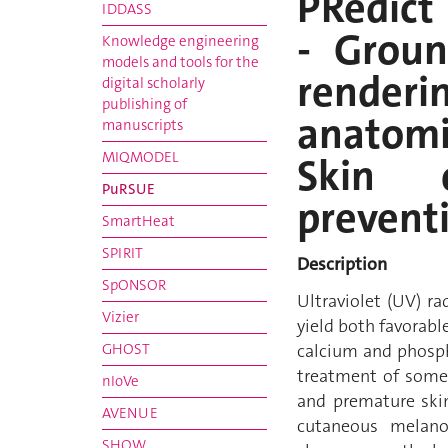
PRedic
IDDASS
- Groun
Knowledge engineering
models and tools for the
renderi
digital scholarly
publishing of
anatomi
manuscripts
MIQMODEL
Skin 
PuRSUE
prevent
SmartHeat
SPIRIT
Description
SpONSOR
Ultraviolet (UV) r
Vizier
yield both favorab
GHOST
calcium and phosph
treatment of some 
nIoVe
and premature skin
AVENUE
cutaneous melanom
SHOW