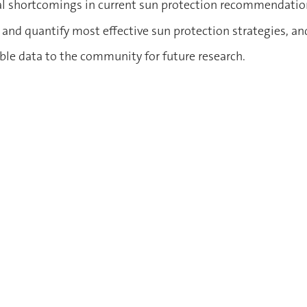
tial shortcomings in current sun protection recommendati
s and quantify most effective sun protection strategies, an
able data to the community for future research.