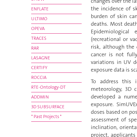
changes over the la
the incidence of s
ENFLATE
burden of skin ca
ULTIMO
deaths. Most death
OPEVA
Epidemiological 
TRACES
(recreational or v
risk, although the
RAR
cancer is not full
LASAGNE
variations in UV 
CERTIFY
exposure data is sc
ROCCIA
To address this i
RTE-Ontology-DT
meteorology, 3D c
developed a numer
ADDMIN
exposure. SimUVE
3D SUBSURFACE
doses based on pos
* Past Projects *
assessment of spec
inclination, orien
project, applicant