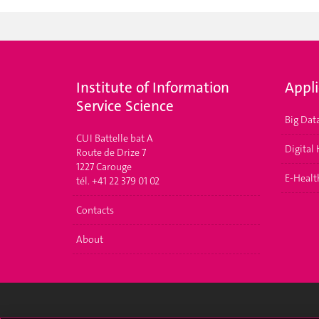
Institute of Information
Appl
Service Science
Big Dat
CUI Battelle bat A
Digital
Route de Drize 7
1227 Carouge
E-Health
tél. +41 22 379 01 02
Contacts
About