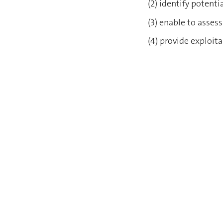
(2) identify poten
(3) enable to asses
(4) provide exploit