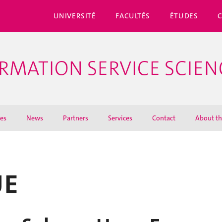
UNIVERSITÉ
FACULTÉS
ÉTUDES
ORMATION SERVICE SCIEN
ies
News
Partners
Services
Contact
About th
UE