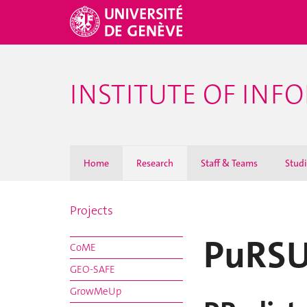
INSTITUTE OF INF
Home
Research
Staff & Teams
Stud
Projects
PuRS
CoME
GEO-SAFE
GrowMeUp