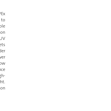
VEx
 to
ole
ion
 UV
ets
der
ver
low
nce
gh-
ht.
mon