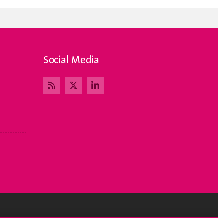
Social Media