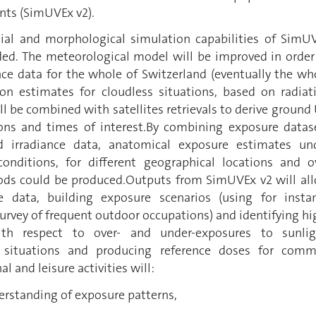
nts (SimUVEx v2).
ial and morphological simulation capabilities of SimU
nded. The meteorological model will be improved in order
nce data for the whole of Switzerland (eventually the wh
ion estimates for cloudless situations, based on radiat
ll be combined with satellites retrievals to derive ground
ions and times of interest.By combining exposure datas
 irradiance data, anatomical exposure estimates un
onditions, for different geographical locations and o
iods could be produced.Outputs from SimUVEx v2 will al
e data, building exposure scenarios (using for insta
urvey of frequent outdoor occupations) and identifying hi
ith respect to over- and under-exposures to sunlig
sk situations and producing reference doses for com
l and leisure activities will:
erstanding of exposure patterns,