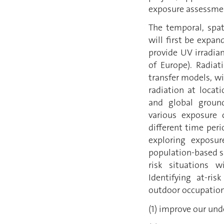
exposure assessme
The temporal, spat
will first be expa
provide UV irradia
of Europe). Radiat
transfer models, wi
radiation at locat
and global ground
various exposure c
different time per
exploring exposur
population-based s
risk situations w
Identifying at-ri
outdoor occupationa
(1) improve our und