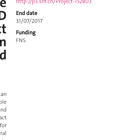
e
http://p3.snf.ch/Project-152803
D
End date
31/07/2017
ct
Funding
in
FNS
d
can
ble
and
act
for
ral