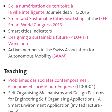
De la numérisation du territoire à
la ville intelligente
, Journée des SITG 2016
Smart and Sustainable Cities workshop
at the
IEEE
Smart World Congress 2016
Smart cities indicators
Designing a sustainable future - 4EU+ ITT
Workshop
Active members in the Swiss Association for
Autonomous Mobility
(SAAM)
Teaching
Problèmes des sociétés contemporaines :
économie et société numériques
- (
T100004
)
Self-Organising Mechanisms and Design Patterns
for Engineering Self-Organising Applications - A
Smart Environment Application (Invited lecture -
Lyon)