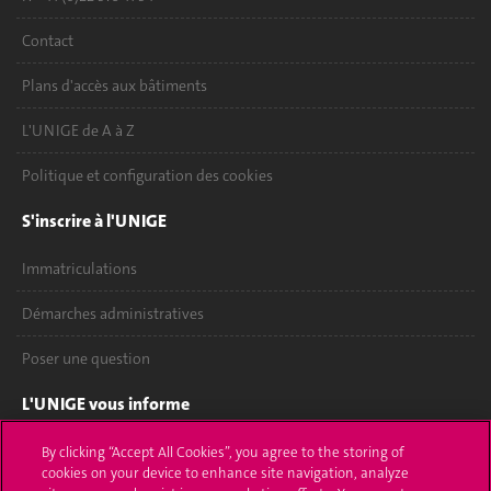
Contact
Plans d'accès aux bâtiments
L'UNIGE de A à Z
Politique et configuration des cookies
S'inscrire à l'UNIGE
Immatriculations
Démarches administratives
Poser une question
L'UNIGE vous informe
UNIGE Mobile
By clicking “Accept All Cookies”, you agree to the storing of
cookies on your device to enhance site navigation, analyze