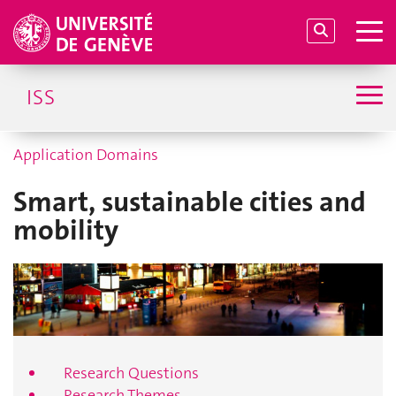
ISS
Application Domains
Smart, sustainable cities and
mobility
Research Questions
Research Themes