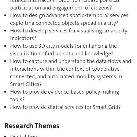
participation and engagement of citizens?
How to design advanced spatio-temporal services
exploiting connected objects spread in a city?
How to develop services for visualising smart city
indicators?
How to use 3D city models for enhancing the
visualization of urban data and knowledge?
How to capture and understand the data flows and
interactions within the context of cooperative,
connected, and automated mobility systems in
Smart Cities?
How to provide evidence-based policy making
tools?
How to provide digital services for Smart Grid?
Research Themes
Digital Twins