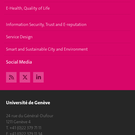
E-Health, Quality of Life
Information Security, Trust and E-reputation
Service Design
Smart and Sustainable City and Environment
Social Media
Université de Genève
24 rue du Général-Dufour
1211 Genève 4
T. +41 (0)22 379 71 11
F. +41 (0)22 379 11 34