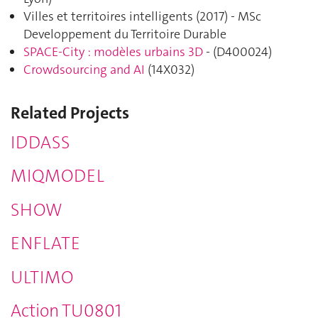
Villes et territoires intelligents (2017) - MSc
Developpement du Territoire Durable
SPACE-City : modèles urbains 3D
- (
D400024
)
Crowdsourcing and AI
(
14X032
)
Related Projects
IDDASS
MIQMODEL
SHOW
ENFLATE
ULTIMO
Action TU0801