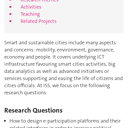
Activities
Teaching
Related Projects
Smart and sustainable cities include many aspects
and concerns: mobility, environment, governance,
economy and people. It covers underlying ICT
infrastructure favouring smart cities activities, big
data analytics as well as advanced initiatives or
services supporting and easing the life of citizens and
cities officials. At ISS, we focus on the following
research questions:
Research Questions
How to design e-participation platforms and their
related interfaces in order to increase political