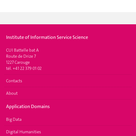
Institute of Information Service Science
CUI Battelle bat A
Route de Drize 7
1227 Carouge
tél. +41 22 379 01 02
Contacts
About
Application Domains
Big Data
Digital Humanities