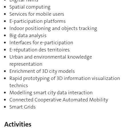
Spatial computing
Services for mobile users
E-participation platforms
Indoor positioning and objects tracking
Big data analysis
Interfaces for e-participation
E-réputation des territoires
Urban and environmental knowledge
representation
Enrichment of 3D city models
Rapid prototyping of 3D information visualization
technics
Modelling smart city data interaction
Connected Cooperative Automated Mobility
Smart Grids
Activities