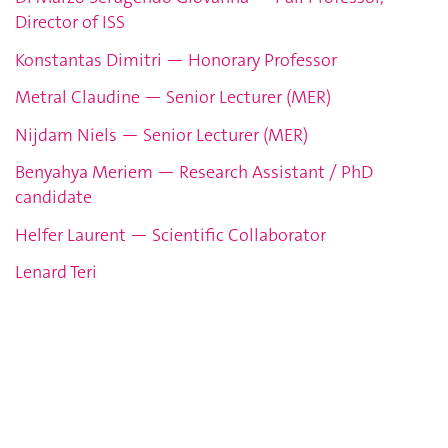
Director of ISS
Konstantas Dimitri — Honorary Professor
Metral Claudine — Senior Lecturer (MER)
Nijdam Niels — Senior Lecturer (MER)
Benyahya Meriem — Research Assistant / PhD
candidate
Helfer Laurent — Scientific Collaborator
Lenard Teri