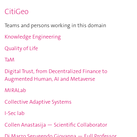
CitiGeo
Teams and persons working in this domain
Knowledge Engineering
Quality of Life
TaM
Digital Trust, from Decentralized Finance to
Augmented Human, AI and Metaverse
MIRALab
Collective Adaptive Systems
I-Sec lab
Collen Anastasija — Scientific Collaborator
Di Marzo Serugendo Giovanna — Full Professor,