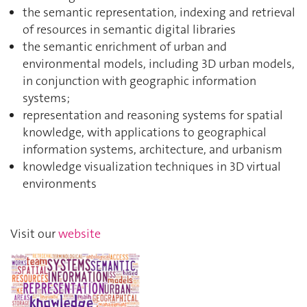
the semantic representation, indexing and retrieval
of resources in semantic digital libraries
the semantic enrichment of urban and
environmental models, including 3D urban models,
in conjunction with geographic information
systems;
representation and reasoning systems for spatial
knowledge, with applications to geographical
information systems, architecture, and urbanism
knowledge visualization techniques in 3D virtual
environments
Visit our
website