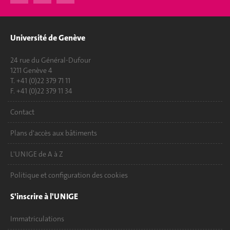
Université de Genève
24 rue du Général-Dufour
1211 Genève 4
T. +41 (0)22 379 71 11
F. +41 (0)22 379 11 34
Contact
Plans d'accès aux bâtiments
L'UNIGE de A à Z
Politique et configuration des cookies
S'inscrire à l'UNIGE
Immatriculations