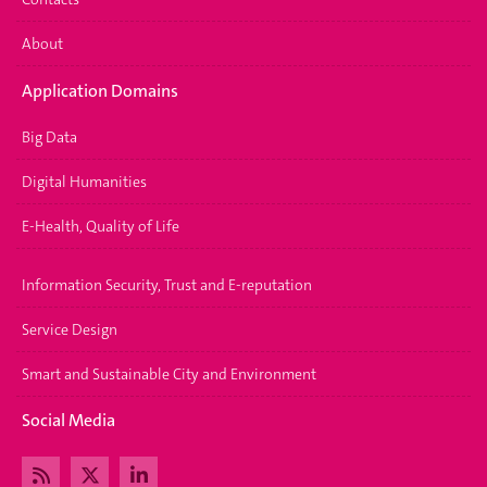
About
Application Domains
Big Data
Digital Humanities
E-Health, Quality of Life
Information Security, Trust and E-reputation
Service Design
Smart and Sustainable City and Environment
Social Media