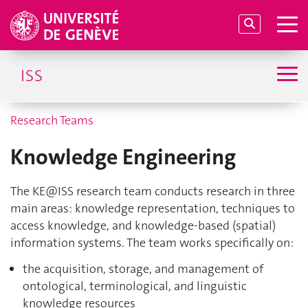
ISS
Research Teams
Knowledge Engineering
The
KE@ISS
research team conducts research in three
main areas: knowledge representation, techniques to
access knowledge, and knowledge-based (spatial)
information systems. The team works specifically on:
the acquisition, storage, and management of
ontological, terminological, and linguistic
knowledge resources