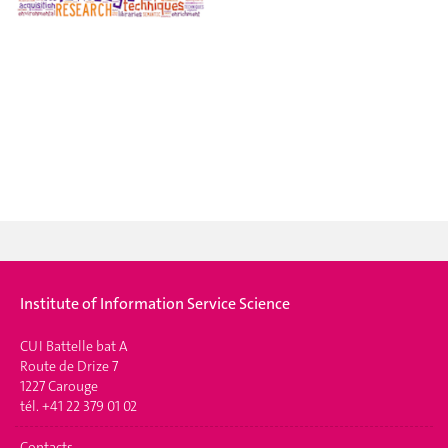
Institute of Information Service Science
CUI Battelle bat A
Route de Drize 7
1227 Carouge
tél. +41 22 379 01 02
Contacts