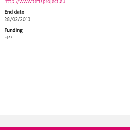
http://www.tefisproject.eu
End date
28/02/2013
Funding
FP7