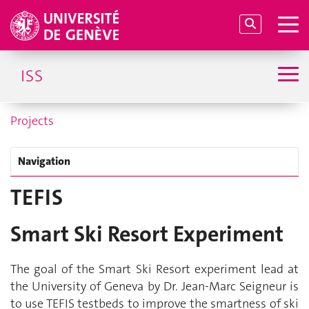
ISS
Projects
Navigation
TEFIS
Smart Ski Resort Experiment
The goal of the Smart Ski Resort experiment lead at
the University of Geneva by Dr. Jean-Marc Seigneur is
to use TEFIS testbeds to improve the smartness of ski