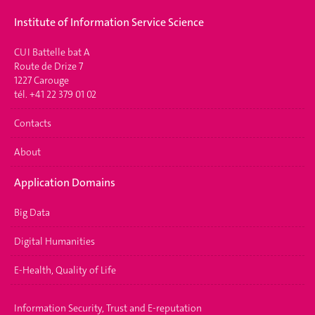
Institute of Information Service Science
CUI Battelle bat A
Route de Drize 7
1227 Carouge
tél. +41 22 379 01 02
Contacts
About
Application Domains
Big Data
Digital Humanities
E-Health, Quality of Life
Information Security, Trust and E-reputation