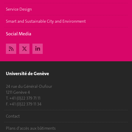
Service Design
Smart and Sustainable City and Environment
Social Media
Université de Genève
24 rue du Général-Dufour
1211 Genève 4
T. +41 (0)22 379 71 11
F. +41 (0)22 379 11 34
Contact
Plans d'accès aux bâtiments