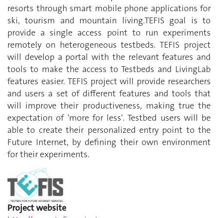
resorts through smart mobile phone applications for
ski, tourism and mountain living.TEFIS goal is to
provide a single access point to run experiments
remotely on heterogeneous testbeds. TEFIS project
will develop a portal with the relevant features and
tools to make the access to Testbeds and LivingLab
features easier. TEFIS project will provide researchers
and users a set of different features and tools that
will improve their productiveness, making true the
expectation of 'more for less'. Testbed users will be
able to create their personalized entry point to the
Future Internet, by defining their own environment
for their experiments.
Project website