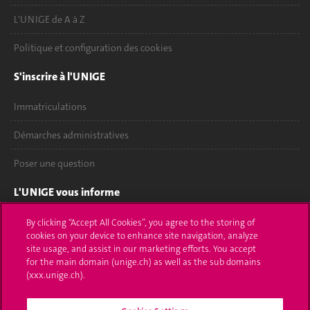
L'UNIGE de A à Z
Politique et configuration des cookies
S'inscrire à l'UNIGE
Immatriculations
Démarches administratives
Poser une question
L'UNIGE vous informe
UNIGE Mobile
By clicking “Accept All Cookies”, you agree to the storing of
cookies on your device to enhance site navigation, analyze
site usage, and assist in our marketing efforts. You accept
Médias
for the main domain (unige.ch) as well as the sub domains
(xxx.unige.ch).
Offres d'emploi
Bibliothèque