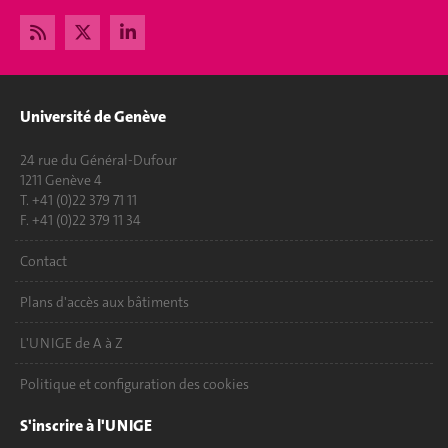
Université de Genève
24 rue du Général-Dufour
1211 Genève 4
T. +41 (0)22 379 71 11
F. +41 (0)22 379 11 34
Contact
Plans d'accès aux bâtiments
L'UNIGE de A à Z
Politique et configuration des cookies
S'inscrire à l'UNIGE