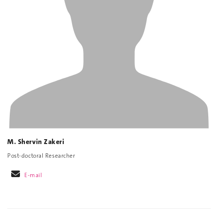
M. Shervin Zakeri
Post-doctoral Researcher
E-mail