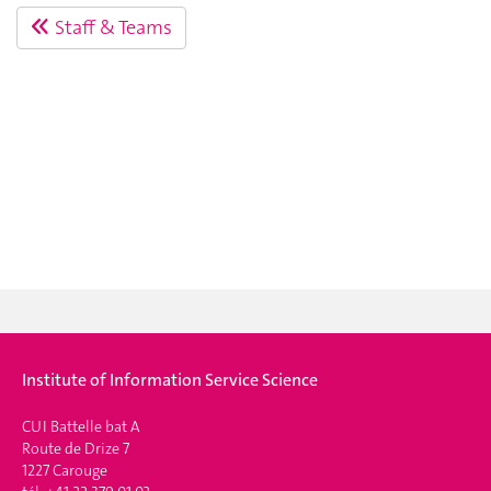
Staff & Teams
Institute of Information Service Science
CUI Battelle bat A
Route de Drize 7
1227 Carouge