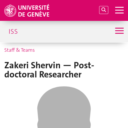
ISS
Staff & Teams
Zakeri Shervin — Post-
doctoral Researcher