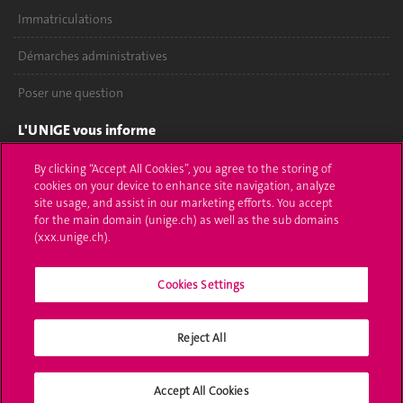
Immatriculations
Démarches administratives
Poser une question
L'UNIGE vous informe
UNIGE Mobile
By clicking “Accept All Cookies”, you agree to the storing of
cookies on your device to enhance site navigation, analyze
site usage, and assist in our marketing efforts. You accept
Médias
for the main domain (unige.ch) as well as the sub domains
(xxx.unige.ch).
Offres d'emploi
Bibliothèque
Cookies Settings
Calendrier académique
Reject All
Médias sociaux UNIGE
Accept All Cookies