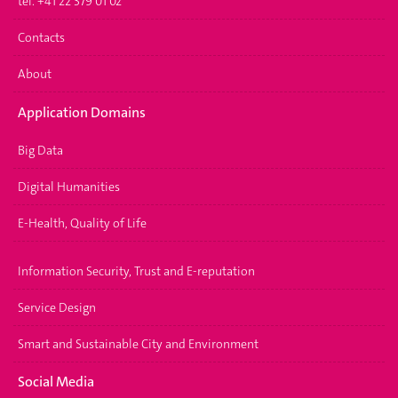
tél. +41 22 379 01 02
Contacts
About
Application Domains
Big Data
Digital Humanities
E-Health, Quality of Life
Information Security, Trust and E-reputation
Service Design
Smart and Sustainable City and Environment
Social Media