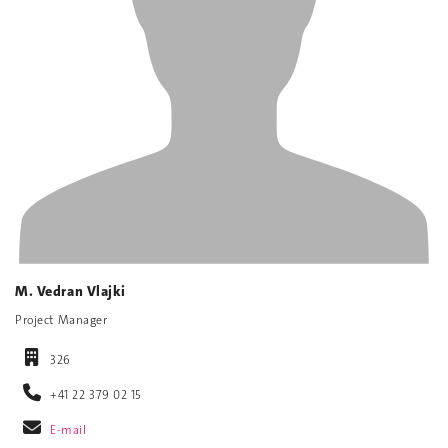
M. Vedran Vlajki
Project Manager
326
+41 22 379 02 15
E-mail