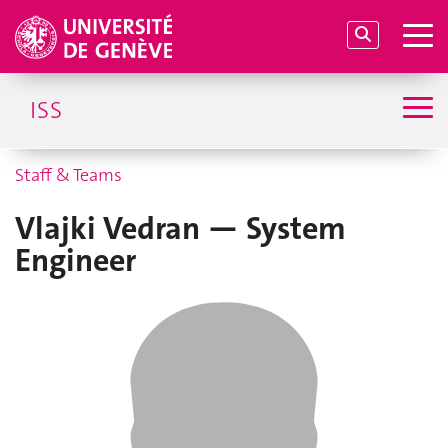
ISS
Staff & Teams
Vlajki Vedran — System
Engineer