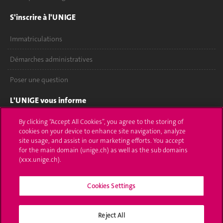
S'inscrire à l'UNIGE
Immatriculations
Démarches administratives
Poser une question
L'UNIGE vous informe
UNIGE Mobile
By clicking “Accept All Cookies”, you agree to the storing of
cookies on your device to enhance site navigation, analyze
site usage, and assist in our marketing efforts. You accept
Médias
for the main domain (unige.ch) as well as the sub domains
(xxx.unige.ch).
Offres d'emploi
Bibliothèque
Cookies Settings
Calendrier académique
Reject All