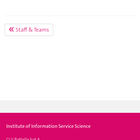
Staff & Teams
Institute of Information Service Science
CUI Battelle bat A