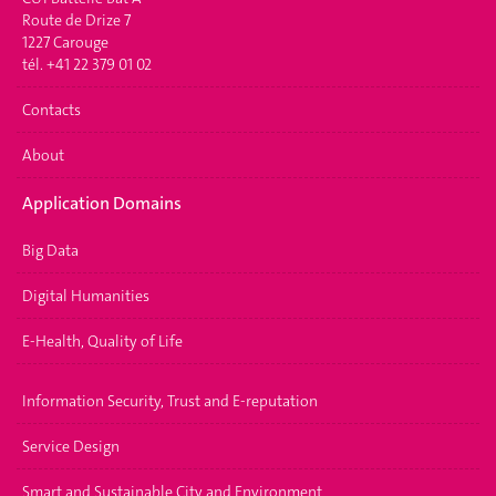
Route de Drize 7
1227 Carouge
tél. +41 22 379 01 02
Contacts
About
Application Domains
Big Data
Digital Humanities
E-Health, Quality of Life
Information Security, Trust and E-reputation
Service Design
Smart and Sustainable City and Environment