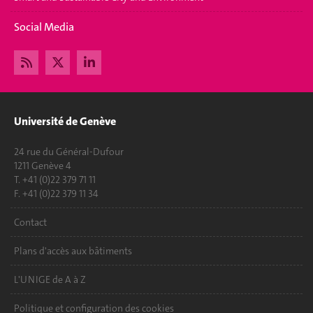
Social Media
Université de Genève
24 rue du Général-Dufour
1211 Genève 4
T. +41 (0)22 379 71 11
F. +41 (0)22 379 11 34
Contact
Plans d'accès aux bâtiments
L'UNIGE de A à Z
Politique et configuration des cookies