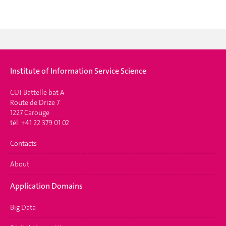
Institute of Information Service Science
CUI Battelle bat A
Route de Drize 7
1227 Carouge
tél. +41 22 379 01 02
Contacts
About
Application Domains
Big Data