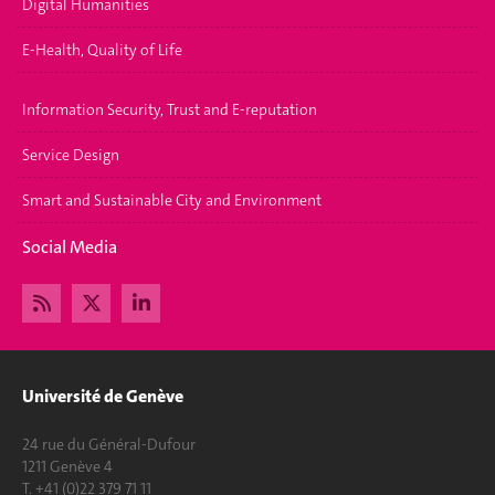
Digital Humanities
E-Health, Quality of Life
Information Security, Trust and E-reputation
Service Design
Smart and Sustainable City and Environment
Social Media
Université de Genève
24 rue du Général-Dufour
1211 Genève 4
T. +41 (0)22 379 71 11