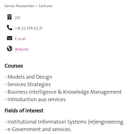
Senior Researcher – Lecturer
231
+41 22 379 02 31
E-mail
Website
Courses
- Models and Design
- Services Strategies
- Business Intelligence & Knowledge Management
- Introduction aux services
Fields of interest
- Institutional Information Systems (re)engineering.
- e-Government and services.