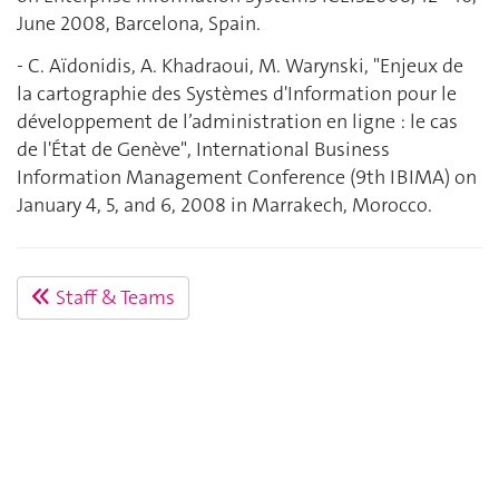
June 2008, Barcelona, Spain.
- C. Aïdonidis, A. Khadraoui, M. Warynski, "Enjeux de
la cartographie des Systèmes d'Information pour le
développement de l’administration en ligne : le cas
de l'État de Genève", International Business
Information Management Conference (9th IBIMA) on
January 4, 5, and 6, 2008 in Marrakech, Morocco.
Staff & Teams