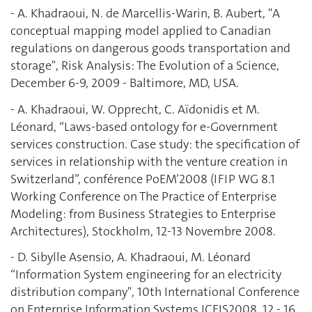
- A. Khadraoui, N. de Marcellis-Warin, B. Aubert, "A
conceptual mapping model applied to Canadian
regulations on dangerous goods transportation and
storage", Risk Analysis: The Evolution of a Science,
December 6-9, 2009 - Baltimore, MD, USA.
- A. Khadraoui, W. Opprecht, C. Aïdonidis et M.
Léonard, “Laws-based ontology for e-Government
services construction. Case study: the specification of
services in relationship with the venture creation in
Switzerland”, conférence PoEM’2008 (IFIP WG 8.1
Working Conference on The Practice of Enterprise
Modeling: from Business Strategies to Enterprise
Architectures), Stockholm, 12-13 Novembre 2008.
- D. Sibylle Asensio, A. Khadraoui, M. Léonard
“Information System engineering for an electricity
distribution company", 10th International Conference
on Enterprise Information Systems ICEIS2008, 12 - 16,