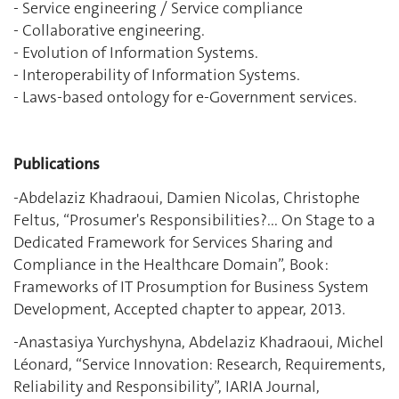
- Service engineering / Service compliance
- Collaborative engineering.
- Evolution of Information Systems.
- Interoperability of Information Systems.
- Laws-based ontology for e-Government services.
Publications
‎-Abdelaziz Khadraoui, Damien Nicolas, Christophe
Feltus, “Prosumer's Responsibilities?... On Stage to a
Dedicated Framework for Services Sharing and
Compliance in the Healthcare Domain”, Book:
Frameworks of IT Prosumption for Business System
Development, Accepted chapter to appear, 2013.
-Anastasiya Yurchyshyna, Abdelaziz Khadraoui, Michel
Léonard, “Service Innovation: Research, Requirements,
Reliability and Responsibility”, IARIA Journal,