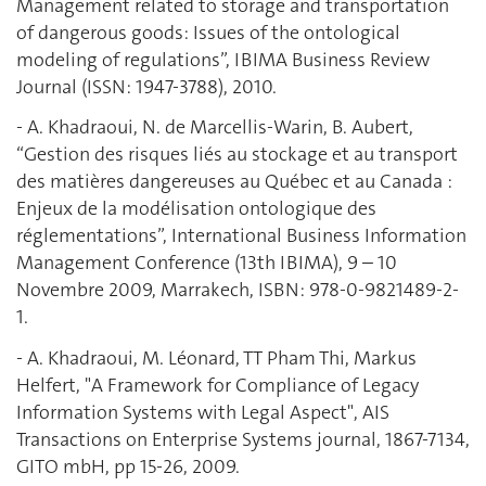
Management related to storage and transportation
of dangerous goods: Issues of the ontological
modeling of regulations”, IBIMA Business Review
Journal (ISSN: 1947-3788), 2010.
- A. Khadraoui, N. de Marcellis-Warin, B. Aubert,
“Gestion des risques liés au stockage et au transport
des matières dangereuses au Québec et au Canada :
Enjeux de la modélisation ontologique des
réglementations”, International Business Information
Management Conference (13th IBIMA), 9 – 10
Novembre 2009, Marrakech, ISBN: 978-0-9821489-2-
1.
- A. Khadraoui, M. Léonard, TT Pham Thi, Markus
Helfert, "A Framework for Compliance of Legacy
Information Systems with Legal Aspect", AIS
Transactions on Enterprise Systems journal, 1867-7134,
GITO mbH, pp 15-26, 2009.