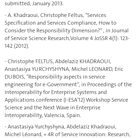
submitted, January 2013.
- A. Khadraoui, Christophe Feltus, "Services
Specification and Services Compliance, How to
Consider the Responsibility ‎Dimension?" , in Journal
of Service Science Research,Volume 4 JoSSR 4(1): 123-
142 (2012).
- Christophe FELTUS, Abdelaziz KHADRAOUI,
Anastasiya YURCHYSHYNA, Michel ‎LEONARD, Eric
DUBOIS, "‎Responsibility aspects in service
engineering for e-Government", in Proceedings of the
‎Interoperability for Enterprise Systems and
Applications conference (I-ESA'12) Workshop ‎Service
Science and the Next Wave in Enterprise
Interoperability, Valencia, Spain.
- Anastasiya Yurchyshyna, Abdelaziz Khadraoui,
Michel Léonard, « 4R of Service Innovation: ‎Research,