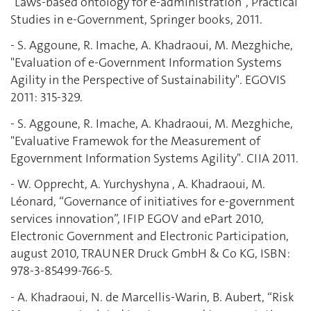
"Laws-based ontology for e-administration", Practical
Studies in e-Government, Springer books, 2011.
- S. Aggoune, R. Imache, A. Khadraoui, M. Mezghiche,
"Evaluation of e-Government Information Systems
Agility in the Perspective of Sustainability". EGOVIS
2011: 315-329.
- S. Aggoune, R. Imache, A. Khadraoui, M. Mezghiche,
"Evaluative Framewok for the Measurement of
Egovernment Information Systems Agility". CIIA 2011.
- W. Opprecht, A. Yurchyshyna , A. Khadraoui, M.
Léonard, “Governance of initiatives for e-government
services innovation”, IFIP EGOV and ePart 2010,
Electronic Government and Electronic Participation,
august 2010, TRAUNER Druck GmbH & Co KG, ISBN:
978-3-85499-766-5.
- A. Khadraoui, N. de Marcellis-Warin, B. Aubert, “Risk