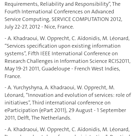
Requirements, Reliability and Responsibility”, The
Fourth International ‎Conferences on Advanced
Service Computing, SERVICE COMPUTATION 2012,
July 22-‎‎27, 2012 - Nice, France. ‎
- A. Khadraoui, W. Opprecht, C. Aïdonidis, M. Léonard,
“Services specification upon existing information
systems”, Fifth IEEE International Conference on
Research Challenges in Information Science RCIS2011,
May 19-21 2011, Guadeloupe - French West Indies,
France.
- A. Yurchyshyna, A. Khadraoui, W. Opprecht, M.
Léonard, “Innovation and evolution of services: role of
initiatives”, Third international conference on
eParticipation (ePart 2011), 29 August - 1 September
2011, Delft, The Netherlands.
- A. Khadraoui, W. Opprecht, C. Aïdonidis, M. Léonard,