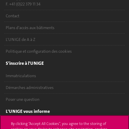
F. +41 (0)22 379 11 34
Contact
Plans d'accès aux bâtiments
L'UNIGE de A à Z
Politique et configuration des cookies
S'inscrire à l'UNIGE
Immatriculations
Démarches administratives
Poser une question
L'UNIGE vous informe
UNIGE Mobile
By clicking “Accept All Cookies”, you agree to the storing of