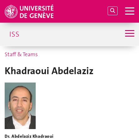
ISS
Staff & Teams
Khadraoui Abdelaziz
Dr. Abdelaziz Khadraoui