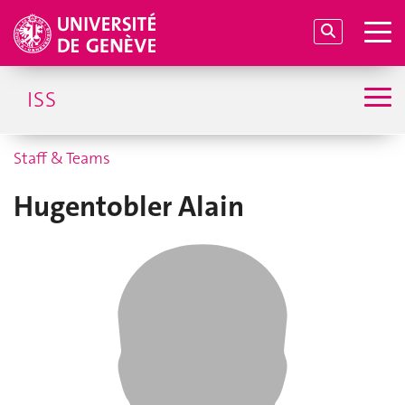
ISS
Staff & Teams
Hugentobler Alain