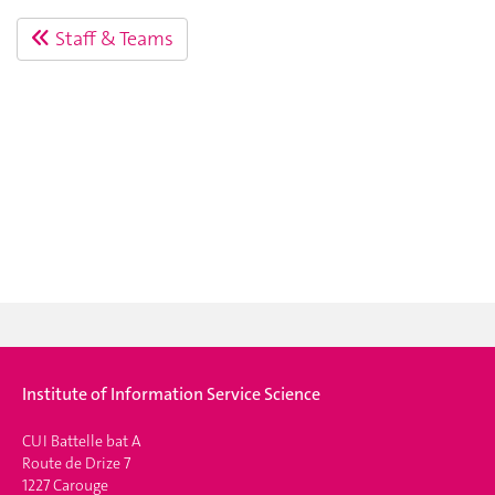
Staff & Teams
Institute of Information Service Science
CUI Battelle bat A
Route de Drize 7
1227 Carouge