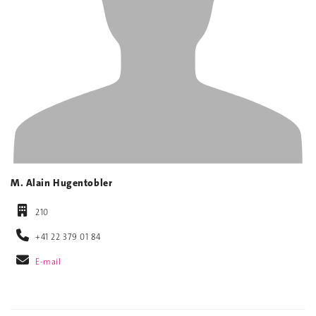
M. Alain Hugentobler
210
+41 22 379 01 84
E-mail