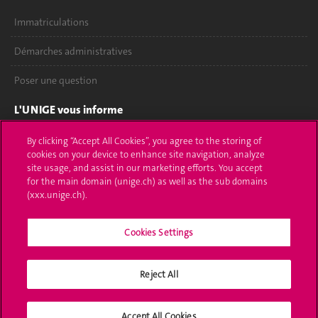
Immatriculations
Démarches administratives
Poser une question
L'UNIGE vous informe
UNIGE Mobile
By clicking “Accept All Cookies”, you agree to the storing of
cookies on your device to enhance site navigation, analyze
site usage, and assist in our marketing efforts. You accept
Médias
for the main domain (unige.ch) as well as the sub domains
(xxx.unige.ch).
Offres d'emploi
Bibliothèque
Cookies Settings
Calendrier académique
Reject All
Médias sociaux UNIGE
Accept All Cookies