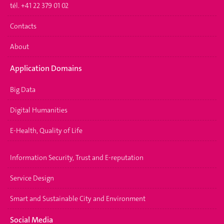
tél. +41 22 379 01 02
Contacts
About
Application Domains
Big Data
Digital Humanities
E-Health, Quality of Life
Information Security, Trust and E-reputation
Service Design
Smart and Sustainable City and Environment
Social Media