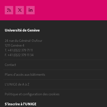
Université de Genève
24 rue du Général-Dufour
1211 Genève 4
T. +41 (0)22 379 71 11
F. +41 (0)22 379 11 34
Contact
Plans d'accès aux bâtiments
L'UNIGE de A à Z
Politique et configuration des cookies
S'inscrire à l'UNIGE