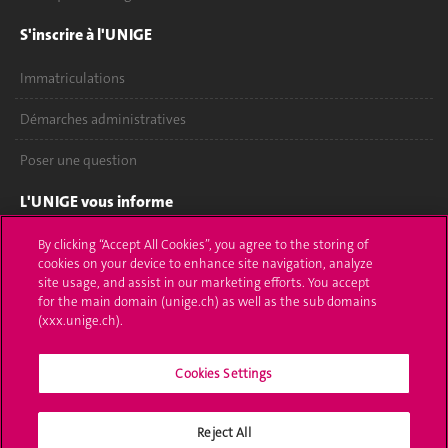
S'inscrire à l'UNIGE
Immatriculations
Démarches administratives
Poser une question
L'UNIGE vous informe
UNIGE Mobile
By clicking “Accept All Cookies”, you agree to the storing of
cookies on your device to enhance site navigation, analyze
site usage, and assist in our marketing efforts. You accept
Médias
for the main domain (unige.ch) as well as the sub domains
(xxx.unige.ch).
Offres d'emploi
Bibliothèque
Cookies Settings
Calendrier académique
Reject All