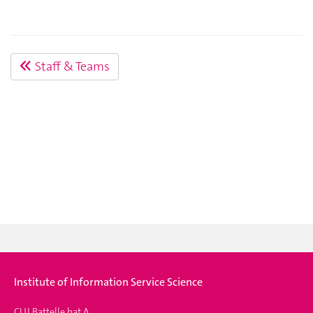
Staff & Teams
Institute of Information Service Science
CUI Battelle bat A