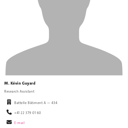
M. Kévin Guyard
Research Assistant
Battelle Bâtiment A — 434
+41 22 379 01 60
E-mail