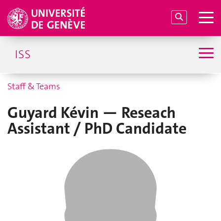
ISS
Staff & Teams
Guyard Kévin — Reseach
Assistant / PhD Candidate