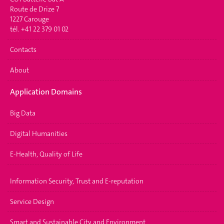
Route de Drize 7
1227 Carouge
tél. +41 22 379 01 02
Contacts
About
Application Domains
Big Data
Digital Humanities
E-Health, Quality of Life
Information Security, Trust and E-reputation
Service Design
Smart and Sustainable City and Environment