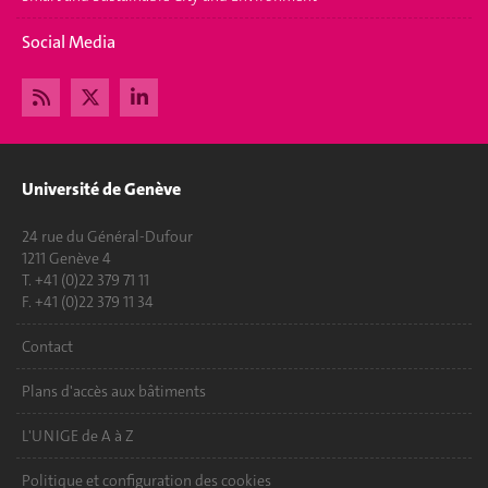
Social Media
Université de Genève
24 rue du Général-Dufour
1211 Genève 4
T. +41 (0)22 379 71 11
F. +41 (0)22 379 11 34
Contact
Plans d'accès aux bâtiments
L'UNIGE de A à Z
Politique et configuration des cookies