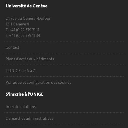
Université de Genève
24 rue du Général-Dufour
1211 Genève 4
T. +41 (0)22 379 71 11
F. +41 (0)22 379 11 34
Contact
Plans d'accès aux bâtiments
L'UNIGE de A à Z
Politique et configuration des cookies
S'inscrire à l'UNIGE
Immatriculations
Démarches administratives