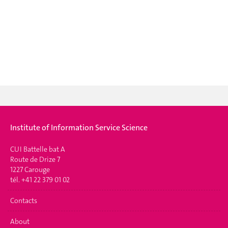
Institute of Information Service Science
CUI Battelle bat A
Route de Drize 7
1227 Carouge
tél. +41 22 379 01 02
Contacts
About