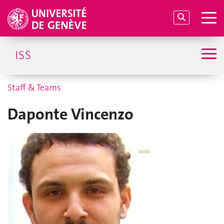
ISS
Staff & Teams
Daponte Vincenzo