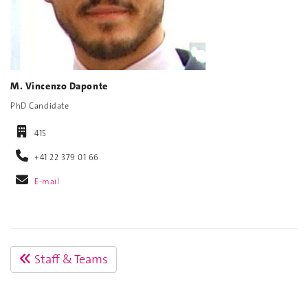
M. Vincenzo Daponte
PhD Candidate
415
+41 22 379 01 66
E-mail
Staff & Teams