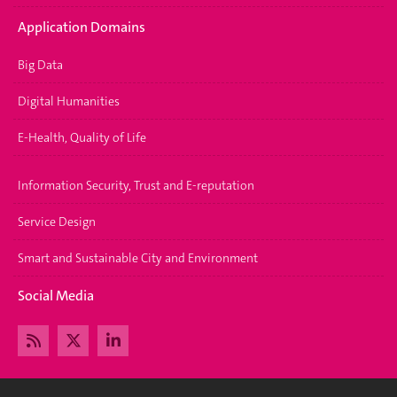
Application Domains
Big Data
Digital Humanities
E-Health, Quality of Life
Information Security, Trust and E-reputation
Service Design
Smart and Sustainable City and Environment
Social Media