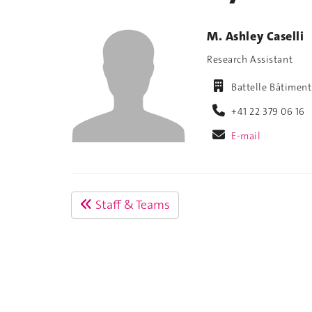
M. Ashley Caselli
Research Assistant
Battelle Bâtimen
+41 22 379 06 16
E-mail
Staff & Teams