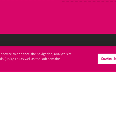
crire à l'UNIGE
L'UNIGE vous informe
ur device to enhance site navigation, analyze site
Cookies S
ain (unige.ch) as well as the sub domains
culations
UNIGE Mobile
es administratives
Médias
ne question
Offres d'emploi
Bibliothèque
Calendrier académique