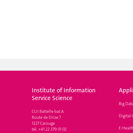
Institute of Information
Appl
Service Science
Big Dat
CUI Battelle bat A
Digital
Route de Drize 7
1227 Carouge
E-Health
tél. +41 22 379 01 02