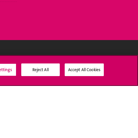
Médias sociaux UNIGE
ettings
Reject All
Accept All Cookies
Accréditation