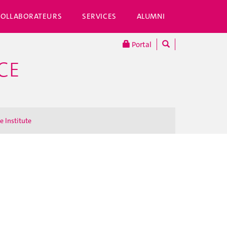
COLLABORATEURS
SERVICES
ALUMNI
Portal
CE
e Institute