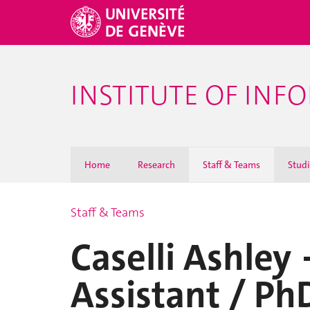
INSTITUTE OF INF
Home
Research
Staff & Teams
Stud
Staff & Teams
Caselli Ashley
Assistant / Ph