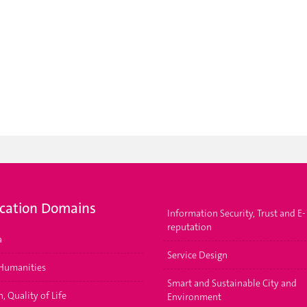
ication Domains
Information Security, Trust and E-
reputation
a
Service Design
 Humanities
Smart and Sustainable City and
, Quality of Life
Environment