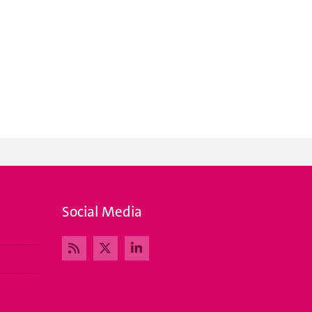
Social Media