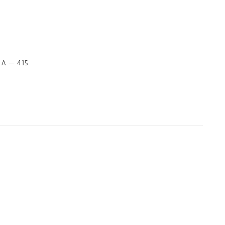
t A — 415