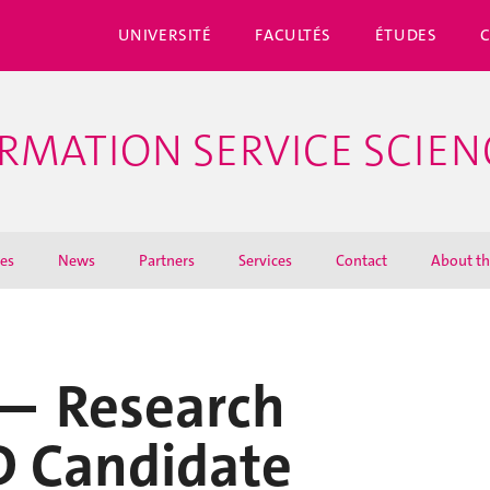
UNIVERSITÉ
FACULTÉS
ÉTUDES
ORMATION SERVICE SCIEN
ies
News
Partners
Services
Contact
About th
 — Research
D Candidate