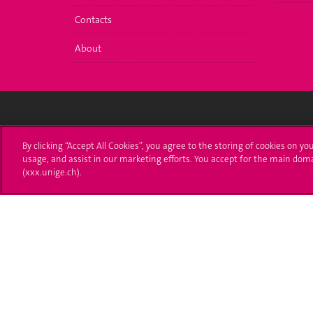
Contacts
About
Université de Genève
S'ins
By clicking “Accept All Cookies”, you agree to the storing of cookies on yo
usage, and assist in our marketing efforts. You accept for the main dom
24 rue du Général-Dufour
Immatri
(xxx.unige.ch).
1211 Genève 4
T. +41 (0)22 379 71 11
Démarch
F. +41 (0)22 379 11 34
Poser u
Contact
Plans d'accès aux bâtiments
L'UNIGE de A à Z