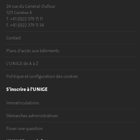
24 rue du Général-Dufour
1211 Genève 4
T. +41 (0)22 379 71 11
F. +41 (0)22 379 11 34
Contact
Plans d'accès aux bâtiments
L'UNIGE de A à Z
Politique et configuration des cookies
S'inscrire à l'UNIGE
Immatriculations
Démarches administratives
Poser une question