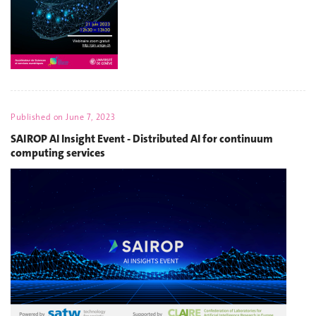
Published on
June 7, 2023
SAIROP AI Insight Event - Distributed AI for continuum
computing services