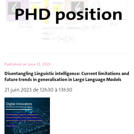
Published on
June 12, 2023
Disentangling Linguistic intelligence: Current limitations and
future trends in generalisation in Large Language Models
21 juin 2023 de 12h30 à 13h30