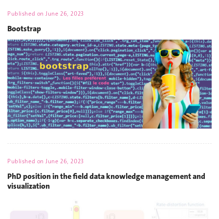
Published on
June 26, 2023
Bootstrap
Published on
June 26, 2023
PhD position in the field data knowledge management and
visualization