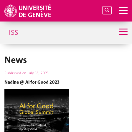
ISS
News
Published on
July 18, 2023
Nadine @ AI for Good 2023