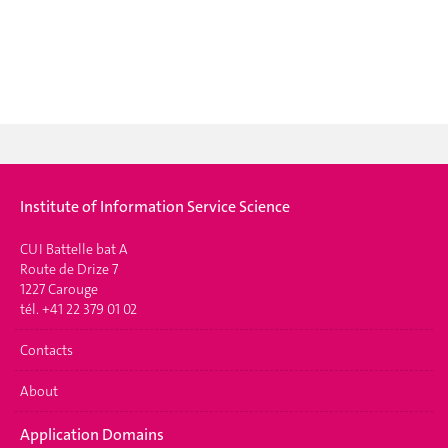
Institute of Information Service Science
CUI Battelle bat A
Route de Drize 7
1227 Carouge
tél. +41 22 379 01 02
Contacts
About
Application Domains