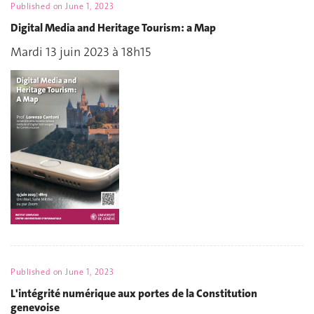
Published on
June 1, 2023
Digital Media and Heritage Tourism: a Map
Mardi 13 juin 2023 à 18h15
Published on
June 1, 2023
L'intégrité numérique aux portes de la Constitution
genevoise