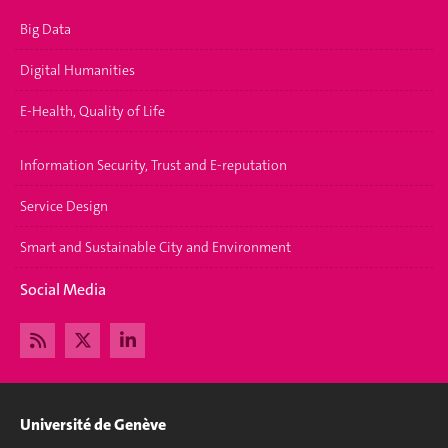
Big Data
Digital Humanities
E-Health, Quality of Life
Information Security, Trust and E-reputation
Service Design
Smart and Sustainable City and Environment
Social Media
Université de Genève