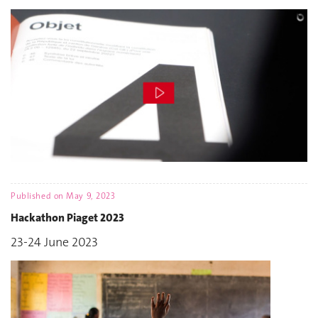
Published on
May 9, 2023
Hackathon Piaget 2023
23-24 June 2023