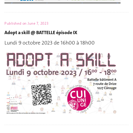
Published on
June 7, 2023
Adopt a skill @ BATTELLE épisode IX
Lundi 9 octobre 2023 de 16h00 à 18h00