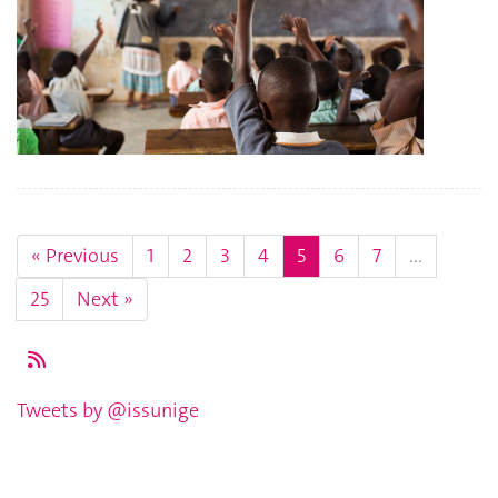
« Previous
1
2
3
4
5
6
7
...
25
Next »
Tweets by @issunige