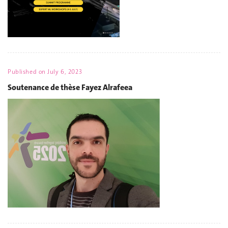
Published on
July 6, 2023
Soutenance de thèse Fayez Alrafeea