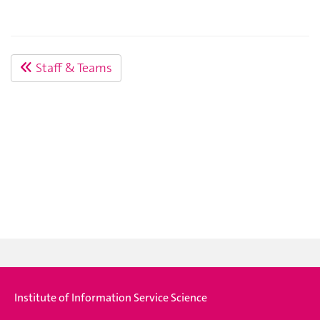
Staff & Teams
Institute of Information Service Science