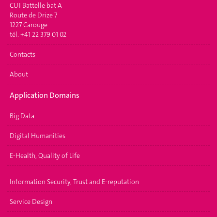
CUI Battelle bat A
Route de Drize 7
1227 Carouge
tél. +41 22 379 01 02
Contacts
About
Application Domains
Big Data
Digital Humanities
E-Health, Quality of Life
Information Security, Trust and E-reputation
Service Design