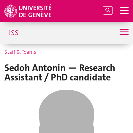
ISS
Staff & Teams
Sedoh Antonin — Research
Assistant / PhD candidate