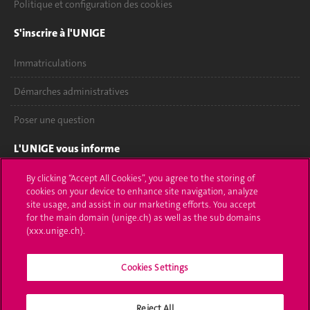
Politique et configuration des cookies
S'inscrire à l'UNIGE
Immatriculations
Démarches administratives
Poser une question
L'UNIGE vous informe
UNIGE Mobile
By clicking “Accept All Cookies”, you agree to the storing of
cookies on your device to enhance site navigation, analyze
site usage, and assist in our marketing efforts. You accept
Médias
for the main domain (unige.ch) as well as the sub domains
(xxx.unige.ch).
Offres d'emploi
Bibliothèque
Cookies Settings
Calendrier académique
Reject All