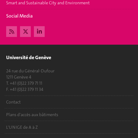
Smart and Sustainable City and Environment
Social Media
Université de Genève
24 rue du Général-Dufour
1211 Genève 4
T. +41 (0)22 379 71 11
F. +41 (0)22 379 11 34
Contact
Plans d'accès aux bâtiments
L'UNIGE de A à Z