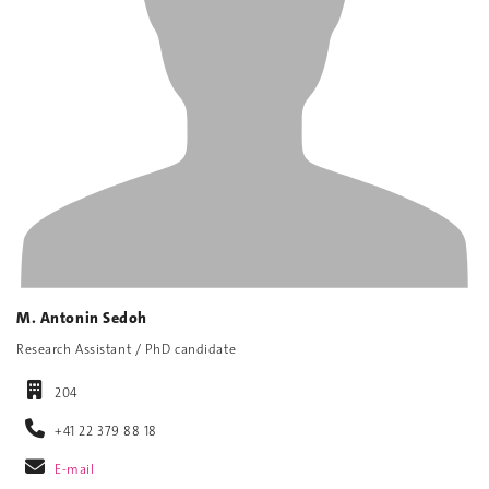
M. Antonin Sedoh
Research Assistant / PhD candidate
204
+41 22 379 88 18
E-mail