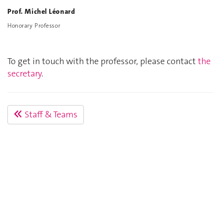
Prof. Michel Léonard
Honorary Professor
To get in touch with the professor, please contact
the
secretary
.
Staff & Teams