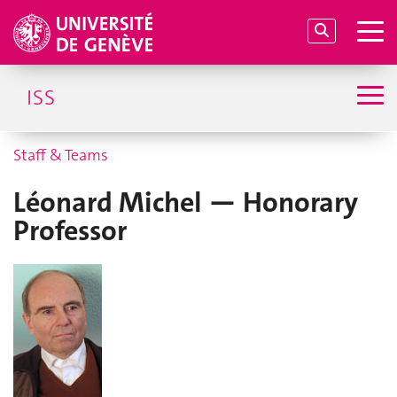
ISS
Staff & Teams
Léonard Michel — Honorary
Professor