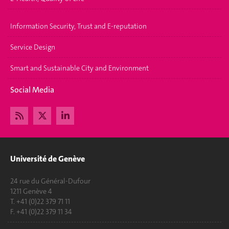
Information Security, Trust and E-reputation
Service Design
Smart and Sustainable City and Environment
Social Media
Université de Genève
24 rue du Général-Dufour
1211 Genève 4
T. +41 (0)22 379 71 11
F. +41 (0)22 379 11 34