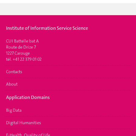
Institute of Information Service Science
CUI Battelle bat A
Route de Drize 7
1227 Carouge
tél. +41 22 379 01 02
Contacts
About
Application Domains
Big Data
Digital Humanities
E-Health, Quality of Life