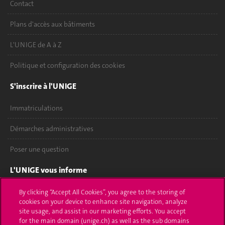
Contact
Plans d'accès aux bâtiments
L'UNIGE de A à Z
Politique et configuration des cookies
S'inscrire à l'UNIGE
Immatriculations
Démarches administratives
Poser une question
L'UNIGE vous informe
UNIGE Mobile
By clicking “Accept All Cookies”, you agree to the storing of
cookies on your device to enhance site navigation, analyze
site usage, and assist in our marketing efforts. You accept
Médias
for the main domain (unige.ch) as well as the sub domains